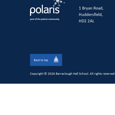
1 Bryan Road,
Huddersfield,
HD2 2AL
Back to top
Copyright © 2026 Barraclough Hall School. All rights reserved