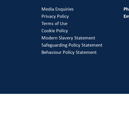
Media Enquiries
Ph
Privacy Policy
Em
Terms of Use
Cookie Policy
Modern Slavery Statement
Safeguarding Policy Statement
Behaviour Policy Statement
.