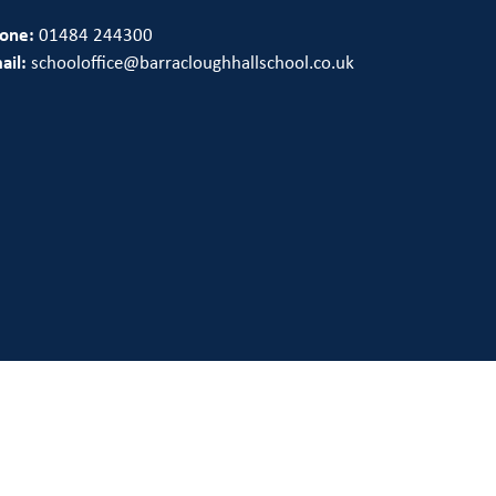
one:
01484 244300
ail:
schooloffice@barracloughhallschool.co.uk