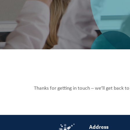
Thanks for getting in touch – we’ll get back t
Address