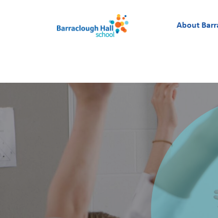
About Barr