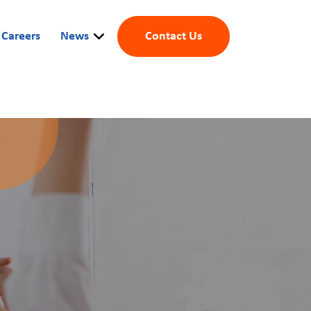
Careers
News
Contact Us