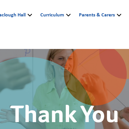
aclough Hall
Curriculum
Parents & Carers
Thank You