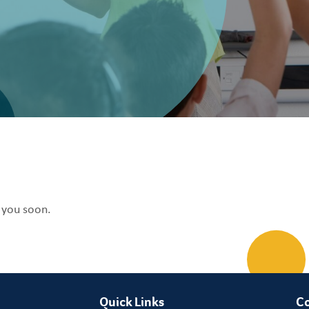
o you soon.
Quick Links
Co