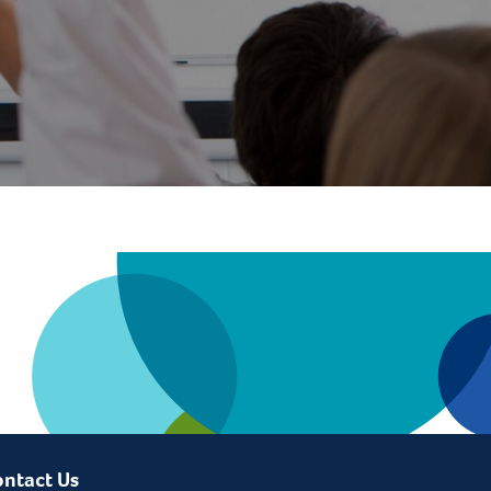
ntact Us