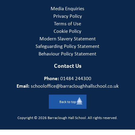
Media Enquiries
Privacy Policy
Terms of Use
Cookie Policy
Modern Slavery Statement
Safeguarding Policy Statement
Behaviour Policy Statement
Contact Us
Phone:
01484 244300
Email:
schooloffice@barracloughhallschool.co.uk
Back to top
Copyright © 2026 Barraclough Hall School. All rights reserved.