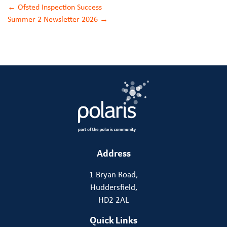
Post
←
Ofsted Inspection Success
Summer 2 Newsletter 2026
→
navigation
Address
1 Bryan Road,
Huddersfield,
HD2 2AL
Quick Links