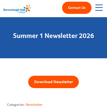
Contact Us
Summer 1 Newsletter 2026
Download Newsletter
Categories:
Newsletter